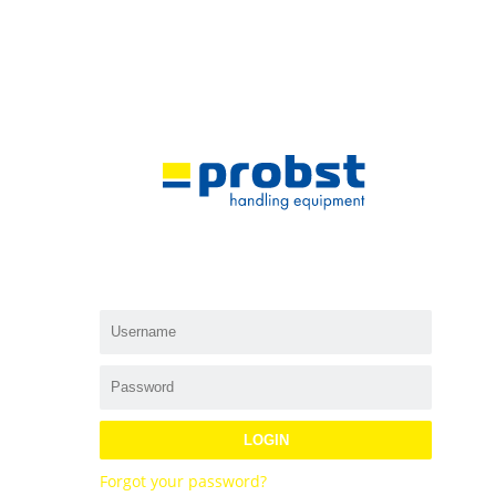
LOGIN
Forgot your password?